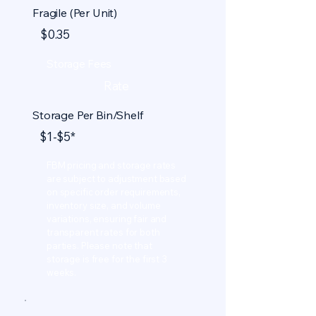
Fragile (Per Unit)
$0.35
Storage Fees
Rate
Storage Per Bin/Shelf
$1-$5*
FBM pricing and storage rates
are subject to adjustment based
on specific order requirements,
inventory size, and volume
variations, ensuring fair and
transparent rates for both
parties. Please note that
storage is free for the first 3
weeks.