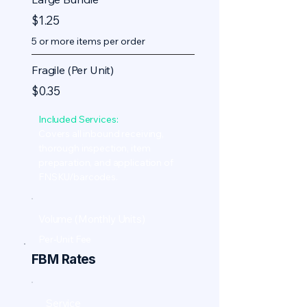
$1.25
5 or more items per order
Fragile (Per Unit)
$0.35
Included Services:
Covers all inbound receiving,
thorough inspection, item
preparation, and application of
FNSKU/barcodes.
Volume (Monthly Units)
Per-Unit Fee
FBM Rates
Service