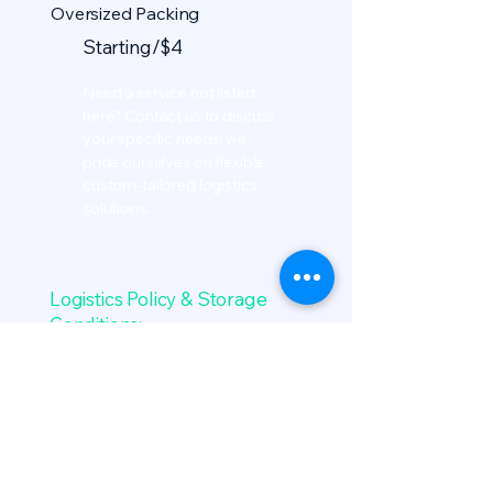
Oversized Packing
Starting/$4
Need a service not listed
here? Contact us to discuss
your specific needs; we
pride ourselves on flexible,
custom-tailored logistics
solutions.
Logistics Policy & Storage
Conditions:
Grace Storage Window: All
inbound item metrics map
cleanly into 3 initial calendar
weeks at zero facility cost fee.
Monthly recurring metrics kick
off automatically on the first