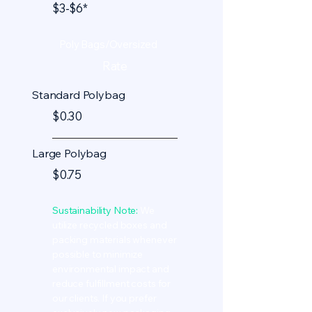
$3-$6*
Poly Bags/Oversized
Rate
Standard Polybag
$0.30
Large Polybag
$0.75
Sustainability Note:
We
utilize recycled boxes and
packing materials whenever
possible to minimize
environmental impact and
reduce fulfillment costs for
our clients. If you prefer