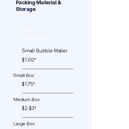
Packing Material &
Storage
Boxes
Approx Price
Small Bubble Mailer
$1.00*
Small Box
$1.75*
Medium Box
$2-$3*
Large Box