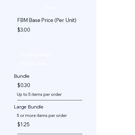
Rate
FBM Base Price (Per Unit)
$3.00
Bundling/Fragile
Per-Unit Fee
Bundle
$0.30
Up to 5 items per order
Large Bundle
5 or more items per order
$1.25