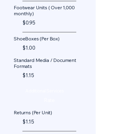
Footwear Units ( Over 1,000
monthly)
$0.95
ShoeBoxes (Per Box)
$1.00
Standard Media / Document
Formats
$1.15
Additional Services
Rate
Returns (Per Unit)
$1.15