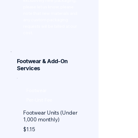
exclusively new packaging,
please let us know; please
note that new materials and
any custom packaging
requests will be billed at our
cost.
Footwear & Add-On
Services
Footwear
Per-Unit Fee
Footwear Units (Under
1,000 monthly)
$1.15