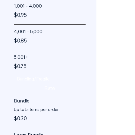
1,001 - 4,000
$0.95
4,001 - 5,000
$0.85
5,001+
$0.75
Bundling/Fragile
Rate
Bundle
Up to 5 items per order
$0.30
Large Bundle