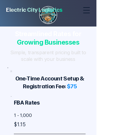
E
l
e
c
tric
City
Logi
stic
s
Streamlined Rates for
Growing Businesses
Simple, transparent pricing built to
scale with your business
One-Time Account Setup &
Registration Fee:
$75
FBA Rates
1 - 1,000
$1.15