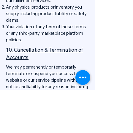
our fulfillment services.
Any physical products or inventory you
supply, including product liability or safety
claims.
Your violation of any term of these Terms
or any third-party marketplace platform
policies.
10. Cancellation & Termination of
Accounts
We may permanently or temporarily
terminate or suspend your access to the
website or our service pipeline without
notice and liability for any reason, including
if in our sole determination you breach any
provision of these Terms or any applicable
law.
Grounds for immediate termination of
business relationships include, but are not
limited to:
Failure to pay for services rendered after