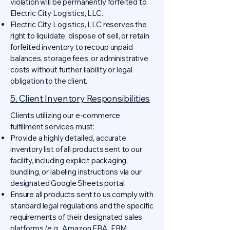
violation will be permanently forfeited to
Electric City Logistics, LLC.
Electric City Logistics, LLC reserves the
right to liquidate, dispose of, sell, or retain
forfeited inventory to recoup unpaid
balances, storage fees, or administrative
costs without further liability or legal
obligation to the client.
5. Client Inventory Responsibilities
Clients utilizing our e-commerce
fulfillment services must:
Provide a highly detailed, accurate
inventory list of all products sent to our
facility, including explicit packaging,
bundling, or labeling instructions via our
designated Google Sheets portal.
Ensure all products sent to us comply with
standard legal regulations and the specific
requirements of their designated sales
platforms (e.g., Amazon FBA, FBM,