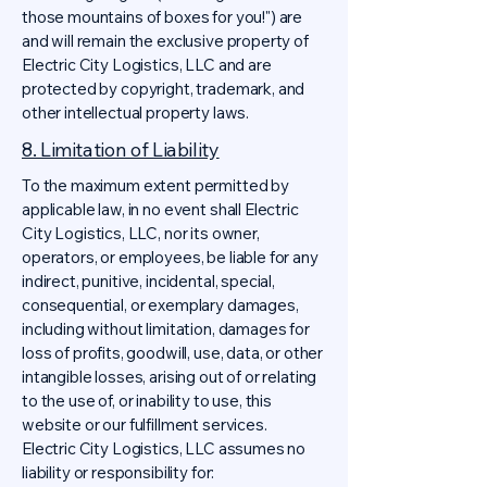
those mountains of boxes for you!") are
and will remain the exclusive property of
Electric City Logistics, LLC and are
protected by copyright, trademark, and
other intellectual property laws.
8. Limitation of Liability
To the maximum extent permitted by
applicable law, in no event shall Electric
City Logistics, LLC, nor its owner,
operators, or employees, be liable for any
indirect, punitive, incidental, special,
consequential, or exemplary damages,
including without limitation, damages for
loss of profits, goodwill, use, data, or other
intangible losses, arising out of or relating
to the use of, or inability to use, this
website or our fulfillment services.
Electric City Logistics, LLC assumes no
liability or responsibility for: