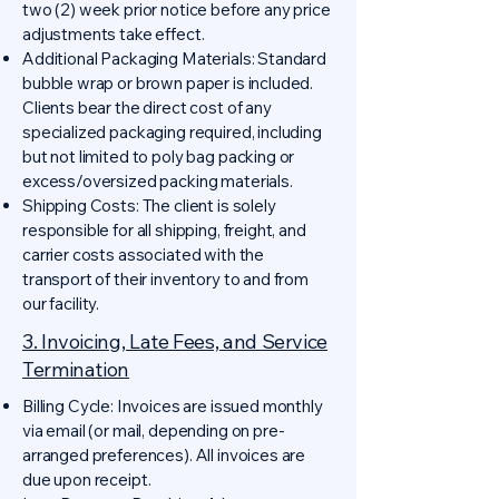
two (2) week prior notice before any price
adjustments take effect.
Additional Packaging Materials: Standard
bubble wrap or brown paper is included.
Clients bear the direct cost of any
specialized packaging required, including
but not limited to poly bag packing or
excess/oversized packing materials.
Shipping Costs: The client is solely
responsible for all shipping, freight, and
carrier costs associated with the
transport of their inventory to and from
our facility.
3. Invoicing, Late Fees, and Service
Termination
Billing Cycle: Invoices are issued monthly
via email (or mail, depending on pre-
arranged preferences). All invoices are
due upon receipt.