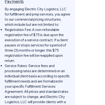
Payments
By engaging Electric City Logistics, LLC
for fulfillment and prep services, you agree
to our commercial pricing structures,
which include but are not limited to:
Registration Fee: A non-refundable
registration fee of $75 is due upon the
execution of a service contract. If a client
pauses or stops services for a period of
three (3) months or longer, this $75
registration fee will be reapplied upon
return.
Service Rates: Service fees and
processing rates are determined on an
individual client basis according to specific
fulfillment needs and are formalized in
your specific Fulfillment Services
Agreement. All prices and standard rates
are subject to change, and Electric City
Logistics, LLC will provide clients with a