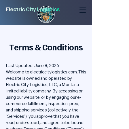
E
l
e
c
tric
City
Logi
stic
s
Terms & Conditions
Last Updated: June 8, 2026
Welcome to electriccitylogistics.com. This
website is owned and operated by
Electric City Logistics, LLC, a Montana
limited liability company. By accessing or
using our website, or by engaging our e-
commerce fulfillment, inspection, prep,
and shipping services (collectively, the
"Services"), you approve that you have
read, understood, and agree to be bound
by these Terms and Conditions ("Terms").