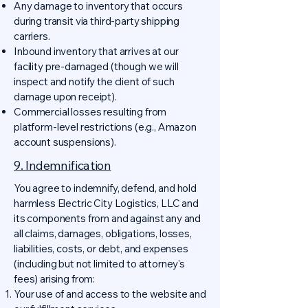
Any damage to inventory that occurs
during transit via third-party shipping
carriers.
Inbound inventory that arrives at our
facility pre-damaged (though we will
inspect and notify the client of such
damage upon receipt).
Commercial losses resulting from
platform-level restrictions (e.g., Amazon
account suspensions).
9. Indemnification
You agree to indemnify, defend, and hold
harmless Electric City Logistics, LLC and
its components from and against any and
all claims, damages, obligations, losses,
liabilities, costs, or debt, and expenses
(including but not limited to attorney's
fees) arising from:
Your use of and access to the website and