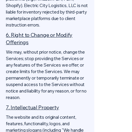
Shopify). Electric City Logistics, LLC is not
liable for inventory rejected by third-party
marketplace platforms due to client
instruction errors.
6. Right to Change or Modify
Offerings
We may, without prior notice, change the
Services; stop providing the Services or
any features of the Services we offer; or
create limits for the Services. We may
permanently or temporarily terminate or
suspend access to the Services without
notice and liability for any reason, or for no
reason.
7. Intellectual Property
The website and its original content,
features, functionality, logos, and
marketing slogans (including "We handle