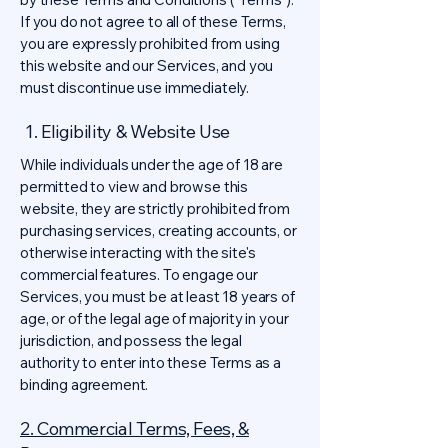
If you do not agree to all of these Terms,
you are expressly prohibited from using
this website and our Services, and you
must discontinue use immediately.
1. Eligibility & Website Use
While individuals under the age of 18 are
permitted to view and browse this
website, they are strictly prohibited from
purchasing services, creating accounts, or
otherwise interacting with the site's
commercial features. To engage our
Services, you must be at least 18 years of
age, or of the legal age of majority in your
jurisdiction, and possess the legal
authority to enter into these Terms as a
binding agreement.
2. Commercial Terms, Fees, &