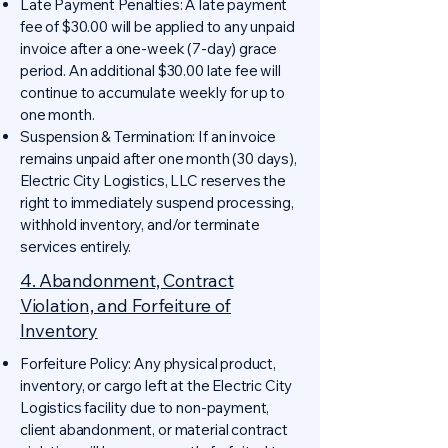
Late Payment Penalties: A late payment
fee of $30.00 will be applied to any unpaid
invoice after a one-week (7-day) grace
period. An additional $30.00 late fee will
continue to accumulate weekly for up to
one month.
Suspension & Termination: If an invoice
remains unpaid after one month (30 days),
Electric City Logistics, LLC reserves the
right to immediately suspend processing,
withhold inventory, and/or terminate
services entirely.
4. Abandonment, Contract
Violation, and Forfeiture of
Inventory
Forfeiture Policy: Any physical product,
inventory, or cargo left at the Electric City
Logistics facility due to non-payment,
client abandonment, or material contract