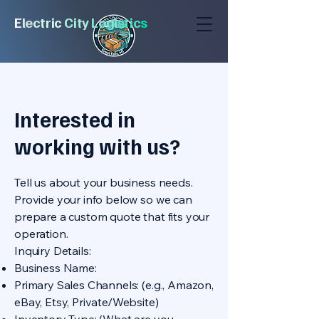
E
l
e
c
tric
City
Logi
stic
s
Interested in
working with us?
Tell us about your business needs.
Provide your info below so we can
prepare a custom quote that fits your
operation.
Inquiry Details:
Business Name:
Primary Sales Channels: (e.g., Amazon,
eBay, Etsy, Private/Website)