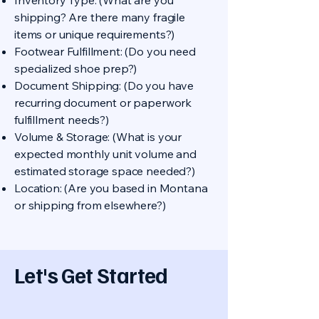
Inventory Type: (What are you
shipping? Are there many fragile
items or unique requirements?)
Footwear Fulfillment: (Do you need
specialized shoe prep?)
Document Shipping: (Do you have
recurring document or paperwork
fulfillment needs?)
Volume & Storage: (What is your
expected monthly unit volume and
estimated storage space needed?)
Location: (Are you based in Montana
or shipping from elsewhere?)
Let's Get Started