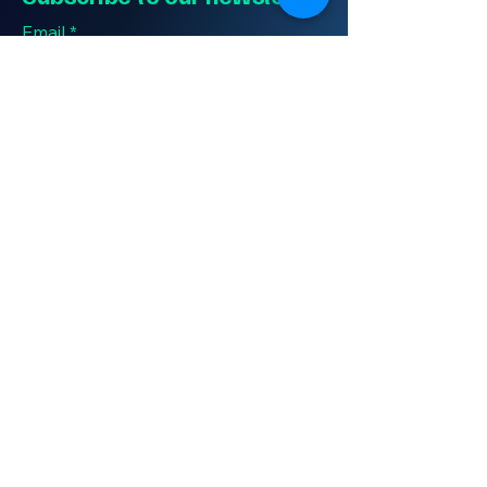
Email
*
Yes, subscribe me to your 
newsletter.
*
Submit
Contact Us
(406)-948-2719
eclsupport@electriccitylogistics.com