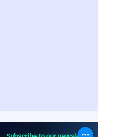
Subscribe to our newsletter