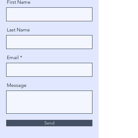
First Name
Last Name
Email
Message
Send